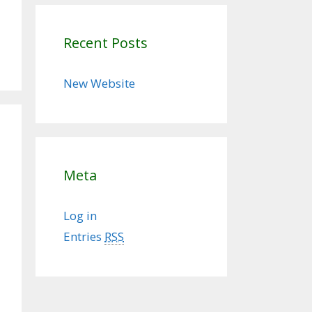
Recent Posts
New Website
Meta
Log in
Entries
RSS