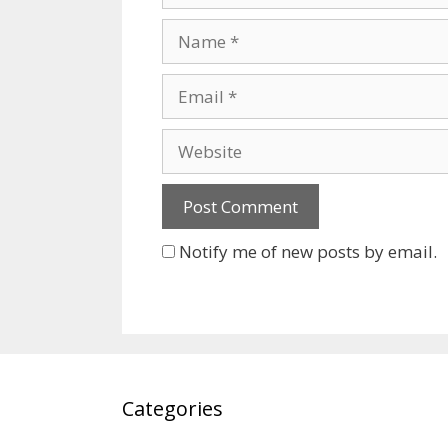
Name
Email
Website
Notify me of new posts by email.
Categories