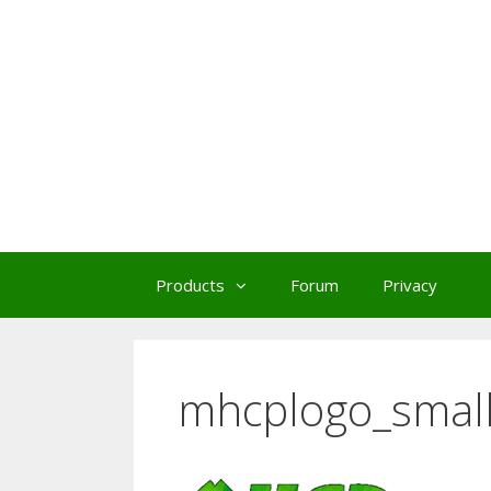
Skip
to
content
Products
Forum
Privacy
mhcplogo_smal