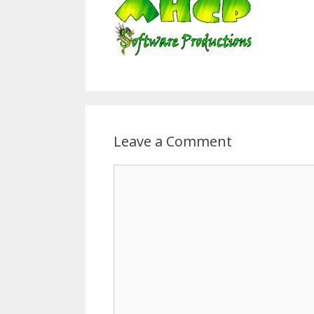
Leave a Comment
Comment