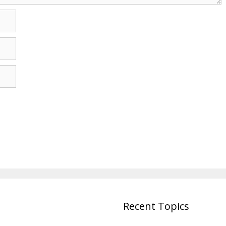
Recent Topics