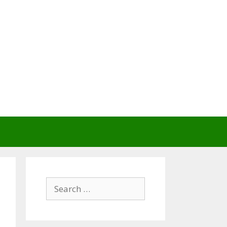
Search
for: