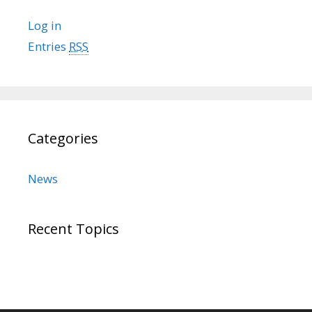
Log in
Entries
RSS
Categories
News
Recent Topics