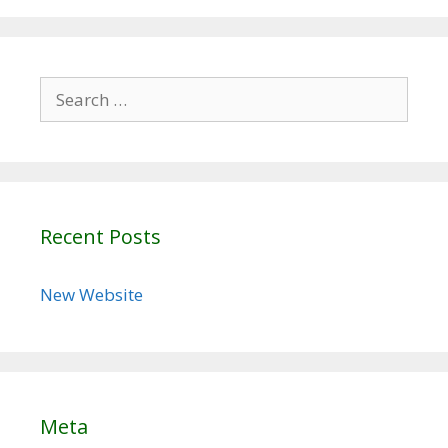
Search
for:
Recent Posts
New Website
Meta