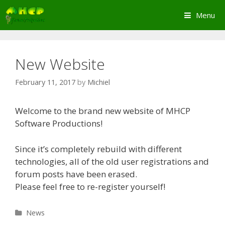
Skip
Menu
to
content
New Website
February 11, 2017
by
Michiel
Welcome to the brand new website of MHCP
Software Productions!
Since it’s completely rebuild with different
technologies, all of the old user registrations and
forum posts have been erased.
Please feel free to re-register yourself!
Categories
News