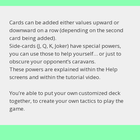
Cards can be added either values upward or
downward on a row (depending on the second
card being added).
Side-cards (J, Q, K, Joker) have special powers,
you can use those to help yourself… or just to
obscure your opponent’s caravans.
These powers are explained within the Help
screens and within the tutorial video.
You’re able to put your own customized deck
together, to create your own tactics to play the
game.