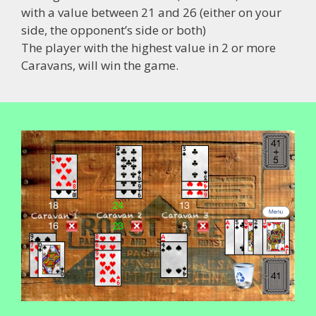
with a value between 21 and 26 (either on your
side, the opponent’s side or both)
The player with the highest value in 2 or more
Caravans, will win the game.