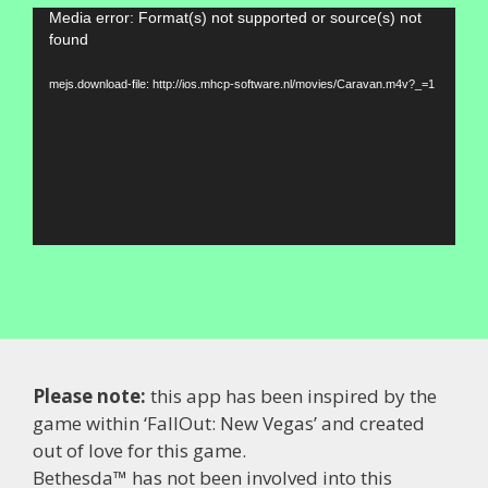
Video
Media error: Format(s) not supported or source(s) not
found
Player
mejs.download-file: http://ios.mhcp-software.nl/movies/Caravan.m4v?_=1
Please note:
this app has been inspired by the
game within ‘FallOut: New Vegas’ and created
out of love for this game.
Bethesda™ has not been involved into this