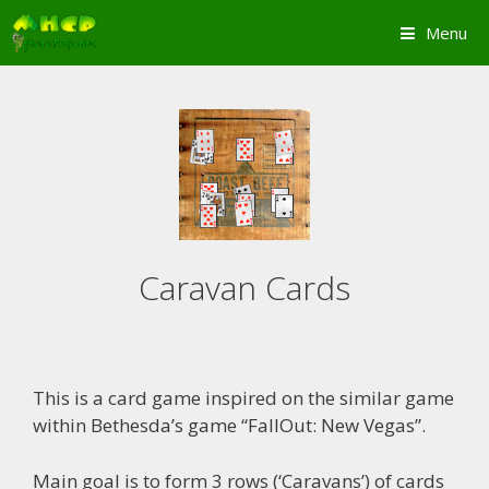
Skip
Menu
to
content
Caravan Cards
This is a card game inspired on the similar game
within Bethesda’s game “FallOut: New Vegas”.
Main goal is to form 3 rows (‘Caravans’) of cards