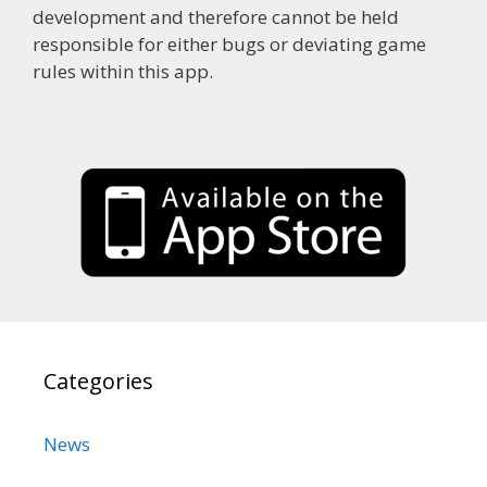
development and therefore cannot be held
responsible for either bugs or deviating game
rules within this app.
Categories
News