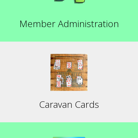
Member Administration
Caravan Cards