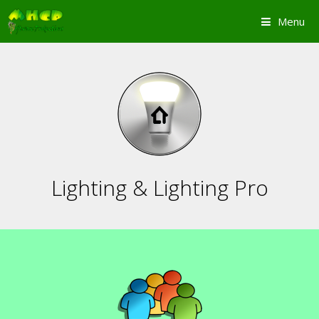
Skip
Menu
to
content
Lighting & Lighting Pro