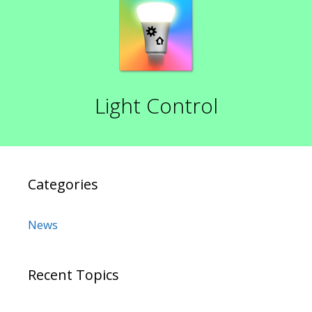
Light Control
Categories
News
Recent Topics