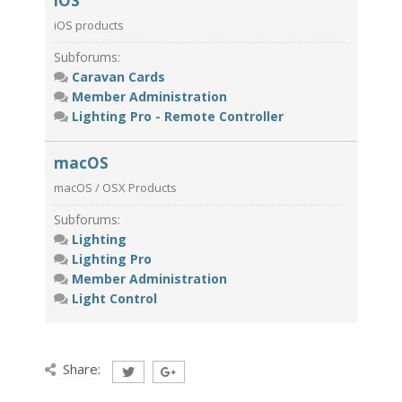
iOS
iOS products
Subforums:
Caravan Cards
Member Administration
Lighting Pro - Remote Controller
macOS
macOS / OSX Products
Subforums:
Lighting
Lighting Pro
Member Administration
Light Control
Share: