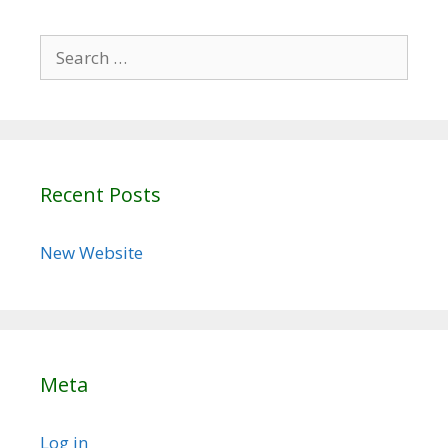
Search
for:
Recent Posts
New Website
Meta
Log in