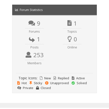
Forum Statistics
9
1
Forums
Topics
1
0
Posts
Online
253
Members
Topic Icons:
New
Replied
Active
Hot
Sticky
Unapproved
Solved
Private
Closed