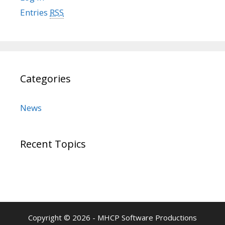
Entries
RSS
Categories
News
Recent Topics
Copyright © 2026 - MHCP Software Productions