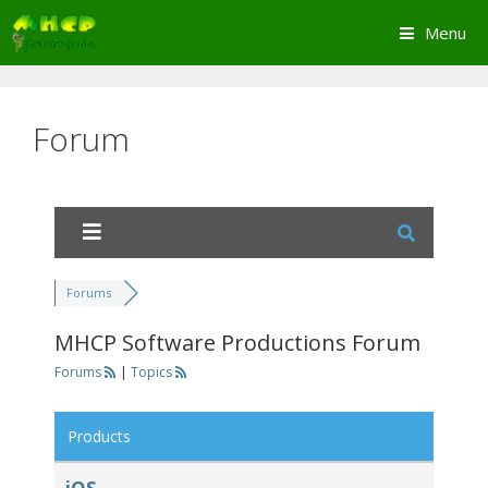
Skip
Menu
to
content
Forum
Forums
MHCP Software Productions Forum
Forums
|
Topics
Products